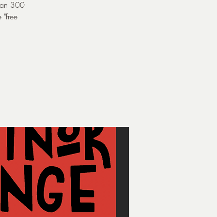
than 300
 "free