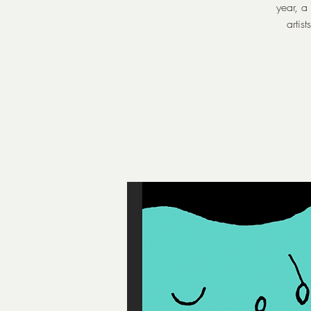
year, a
artis