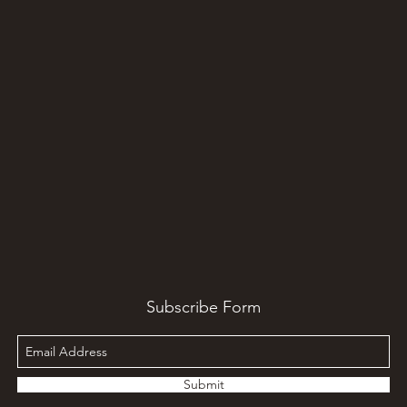
Subscribe Form
Submit