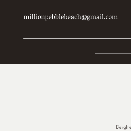
millionpebblebeach@gmail.com
Delight