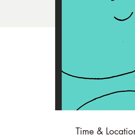
Time & Locatio