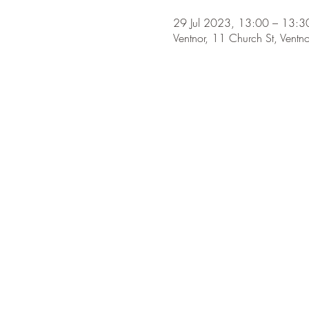
29 Jul 2023, 13:00 – 13:3
Ventnor, 11 Church St, Ven