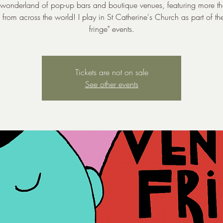
 wonderland of pop-up bars and boutique venues, featuring more 
ts from across the world! I play in St Catherine's Church as part of the
fringe" events.
Tickets are not on sale
See other events