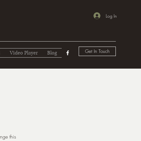
Log In
Get In Touch
t
Video Player
Blog
nge this