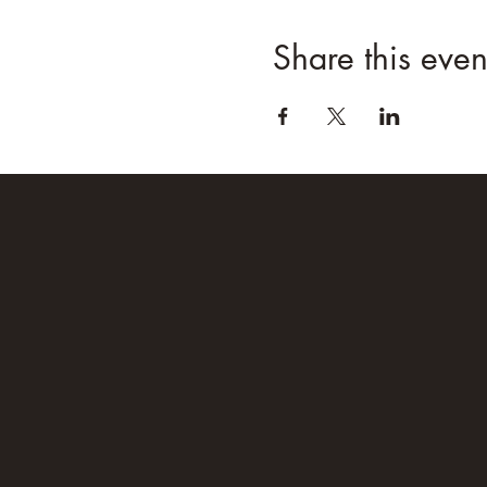
Share this even