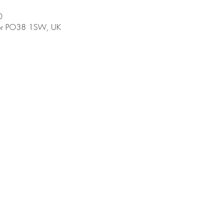
0
tnor PO38 1SW, UK