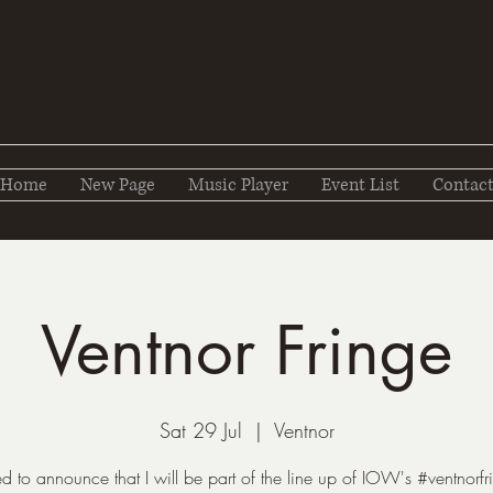
Home
New Page
Music Player
Event List
Contac
Ventnor Fringe
Sat 29 Jul
  |  
Ventnor
ed to announce that I will be part of the line up of IOW's #ventnorfri