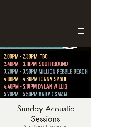
Sunday Acoustic
Sessions
Sun 30 Apr
  |  
Portsmouth