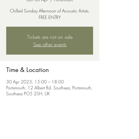
Chilled Sunday Afternoon of Acoustic Artists.
FREE ENTRY
Tickets are not on sale
See other events
Time & Location
30 Apr 2023, 15:00 – 18:00
Portsmouth, 12 Albert Rd, Southsea, Portsmouth,
Southsea PO5 2SH, UK
Share this event