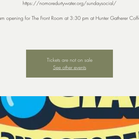
https://nomoredurtywater.org/sundaysocial/
am opening for The Front Room at 3:30 pm at Hunter Gatherer Coff
Tickets are not on sale
See other events