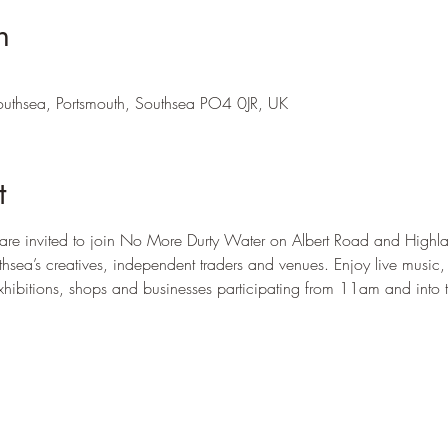
n
outhsea, Portsmouth, Southsea PO4 0JR, UK
t
e invited to join No More Durty Water on Albert Road and Highla
uthsea’s creatives, independent traders and venues. Enjoy live music
xhibitions, shops and businesses participating from 11am and into 