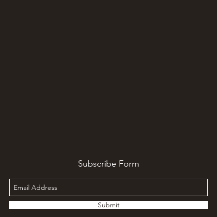
Subscribe Form
Submit