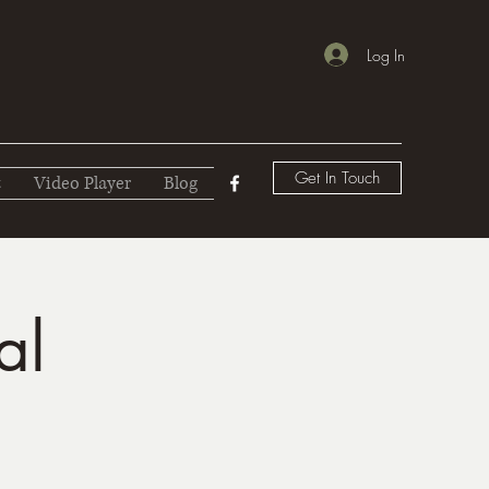
Log In
Get In Touch
t
Video Player
Blog
al