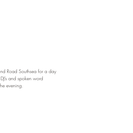
nd Road Southsea for a day 
, DJ’s and spoken word 
the evening.