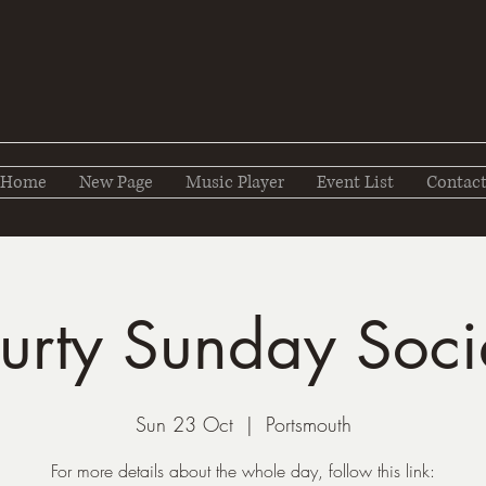
Home
New Page
Music Player
Event List
Contac
urty Sunday Soci
Sun 23 Oct
  |  
Portsmouth
For more details about the whole day, follow this link: