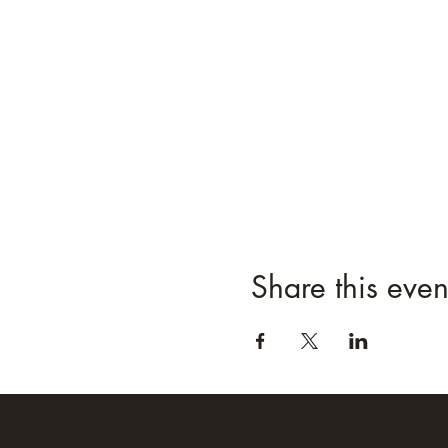
Share this even