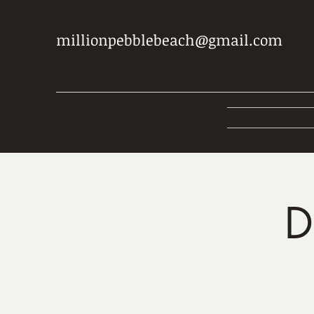
millionpebblebeach@gmail.com
D