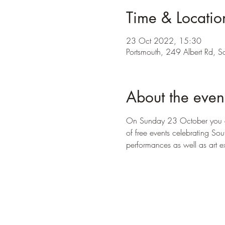
Time & Locatio
23 Oct 2022, 15:30
Portsmouth, 249 Albert Rd, S
About the even
On Sunday 23 October you ar
of free events celebrating So
performances as well as art e